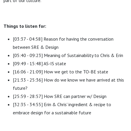
part of our culture.
Things to listen for:
[03:37 - 04:58] Reason for having the conversation
between SRE & Design
[05:40 - 09:23] Meaning of Sustainability to Chris & Erin
[09:49 - 15:48] AS-IS state
[16:06 - 21:09] How we get to the TO-BE state
[21:33 - 25:36] How do we know we have arrived at this
future?
[25:59 - 28:57] How SRE can partner w/ Design
[32:35 - 34:55] Erin & Chris' ingredient & recipe to
embrace design for a sustainable future