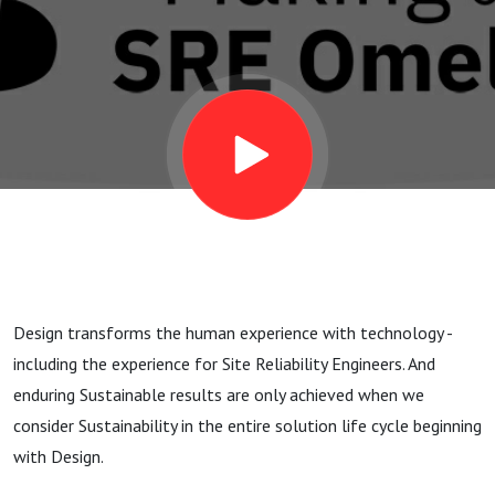
Design transforms the human experience with technology -
including the experience for Site Reliability Engineers. And
enduring Sustainable results are only achieved when we
consider Sustainability in the entire solution life cycle beginning
with Design.