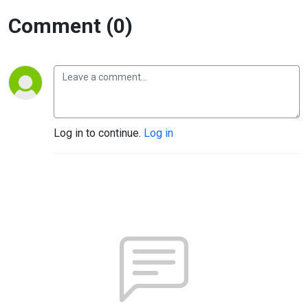
Comment (0)
Log in to continue.
Log in