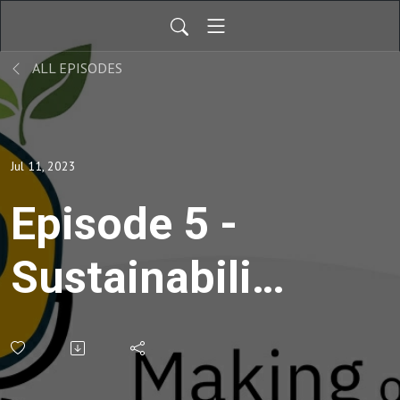
ALL EPISODES
Jul 11, 2023
Episode 5 -
Sustainability
begins with
Design