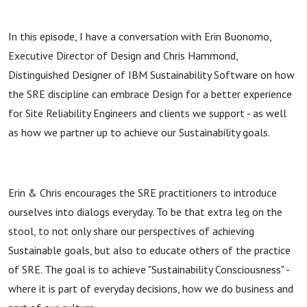
In this episode, I have a conversation with Erin Buonomo,
Executive Director of Design and Chris Hammond,
Distinguished Designer of IBM Sustainability Software on how
the SRE discipline can embrace Design for a better experience
for Site Reliability Engineers and clients we support - as well
as how we partner up to achieve our Sustainability goals.
Erin & Chris encourages the SRE practitioners to introduce
ourselves into dialogs everyday. To be that extra leg on the
stool, to not only share our perspectives of achieving
Sustainable goals, but also to educate others of the practice
of SRE. The goal is to achieve "Sustainability Consciousness" -
where it is part of everyday decisions, how we do business and