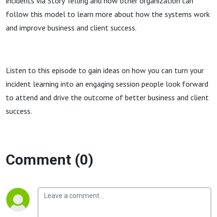
incidents via Story Telling and how other organization can
follow this model to learn more about how the systems work
and improve business and client success.
Listen to this episode to gain ideas on how you can turn your
incident learning into an engaging session people look forward
to attend and drive the outcome of better business and client
success.
Comment (0)