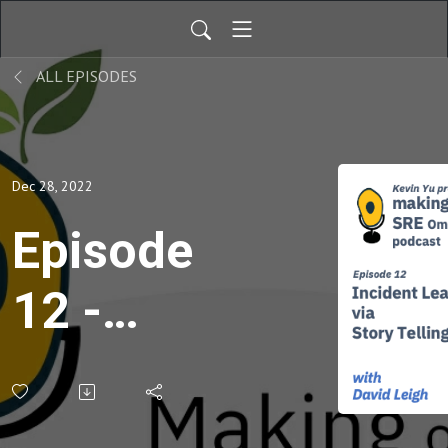
ALL EPISODES
Dec 28, 2022
Episode
12 -
Incident
Learning