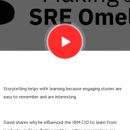
via Story
Telling
Storytelling helps with learning because engaging stories are
easy to remember and are interesting.
David shares why he influenced the IBM CIO to learn from