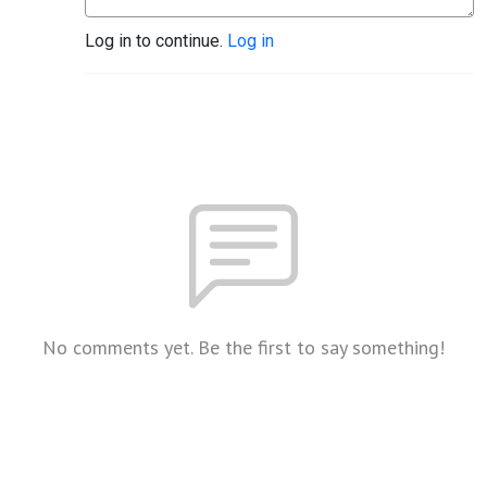
Log in to continue.
Log in
No comments yet. Be the first to say something!